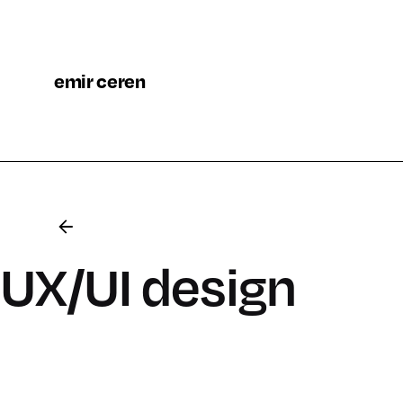
emir ceren
UX/UI design