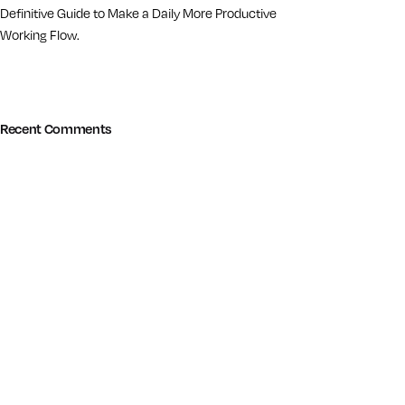
Definitive Guide to Make a Daily More Productive
Working Flow.
Recent Comments
© 2014-2026