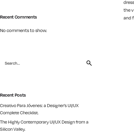
dress
the v
Recent Comments
and f
No comments to show.
Load Mo
Recent Posts
Creativo Para Jóvenes: a Designer’s UI/UX
Complete Checklist.
The Highly Contemporary UI/UX Design from a
Silicon Valley.