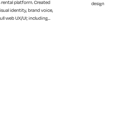
 rental platform. Created
design
isual identity, brand voice,
ull web UX/UI; including…
re