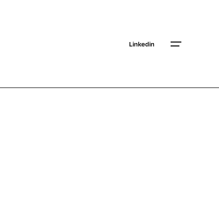
Linkedin