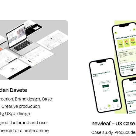
idan Davete
irection
Brand design
Case
Creative production
ty
UX/UI design
gned the brand and user
newleaf – UX Case
ience for a niche online
Case study
Product de