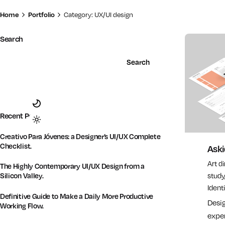
Home
Portfolio
Category: UX/UI design
Search
Search
Recent Posts
Creativo Para Jóvenes: a Designer’s UI/UX Complete
Checklist.
Ask
Art d
The Highly Contemporary UI/UX Design from a
Silicon Valley.
study
Identi
Definitive Guide to Make a Daily More Productive
Desi
Working Flow.
exper