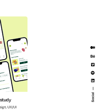
Social
 study
sign
UX/UI