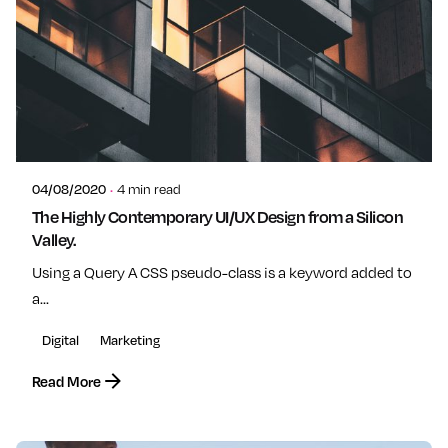
Posted by
admin
04/08/2020
4 min read
The Highly Contemporary UI/UX Design from a Silicon
Valley.
Using a Query A CSS pseudo-class is a keyword added to
a...
Digital
Marketing
Read More