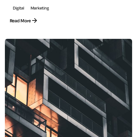
Digital
Marketing
Read More