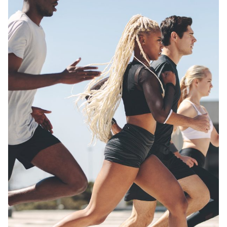
Posted by