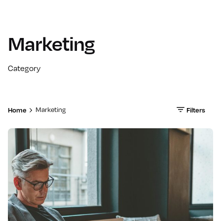
Marketing
Category
Home
Filters
Marketing