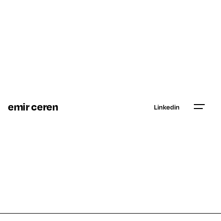
emir ceren
Linkedin