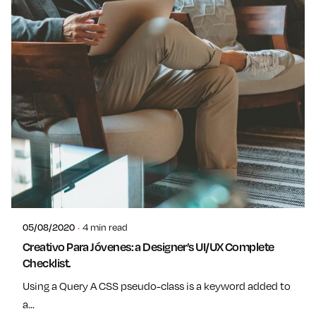
Posted by
admin
05/08/2020
4 min read
Creativo Para Jóvenes: a Designer’s UI/UX Complete
Checklist.
Using a Query A CSS pseudo-class is a keyword added to
a...