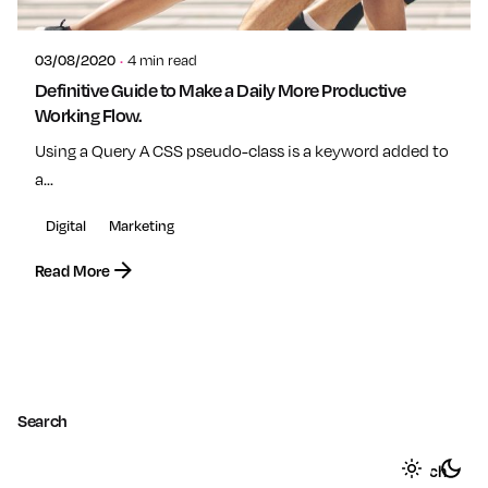
admin
03/08/2020
4 min read
Definitive Guide to Make a Daily More Productive
Working Flow.
Using a Query A CSS pseudo-class is a keyword added to
a...
Digital
Marketing
Read More
1
Search
Search