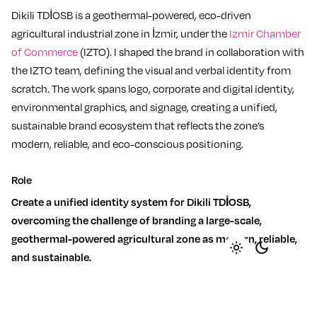
Dikili TDİOSB is a geothermal-powered, eco-driven
agricultural industrial zone in İzmir, under the
Izmir Chamber
of Commerce
(IZTO). I shaped the brand in collaboration with
the IZTO team, defining the visual and verbal identity from
scratch. The work spans logo, corporate and digital identity,
environmental graphics, and signage, creating a unified,
sustainable brand ecosystem that reflects the zone’s
modern, reliable, and eco-conscious positioning.
Role
Create a unified identity system for Dikili TDİOSB,
overcoming the challenge of branding a large-scale,
geothermal-powered agricultural zone as modern, reliable,
and sustainable.
Strategy
Expertise