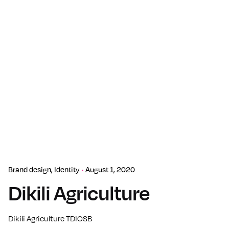
Brand design
Identity
August 1, 2020
Dikili Agriculture
Dikili Agriculture TDIOSB