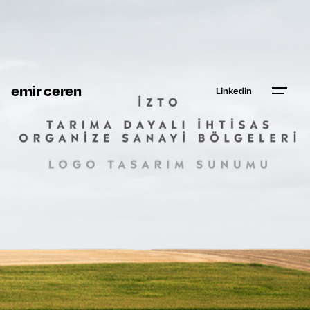
emir ceren
Linkedin